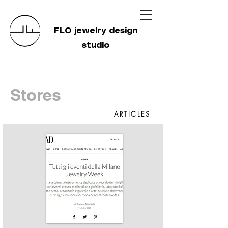
FLO jewelry design
studio
Stores
ARTICLES