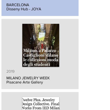
BARCELONA
Disseny Hub - JOYA
2019
MILANO JEWELRY WEEK
Pisacane Arte Gallery