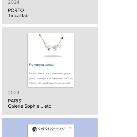
2024
PORTO
Tincal lab
2024
PARIS
Galerie Sophie... etc