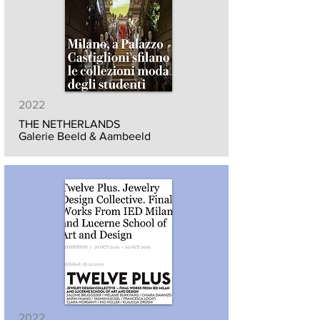
2022
THE NETHERLANDS
Galerie Beeld & Aambeeld
2022