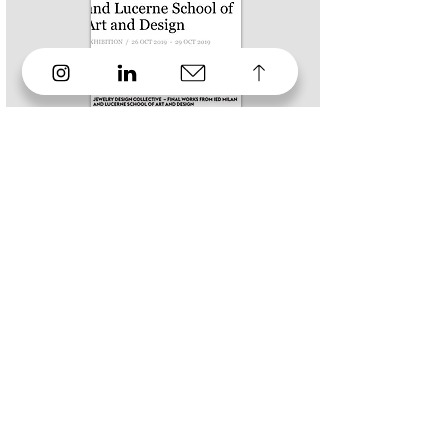
2019
MILANO JEWELRY WEEK
Talent Show
2019