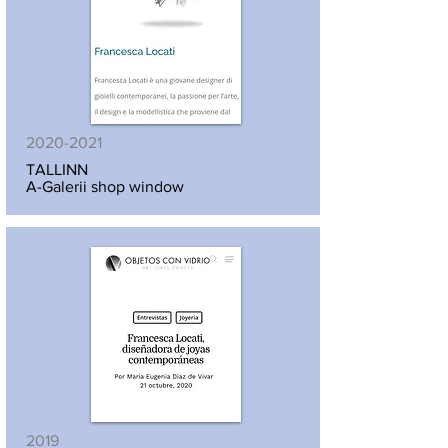
2020-2021
TALLINN
A-Galerii shop window
2019