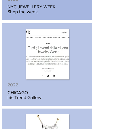
NYC JEWELLERY WEEK
Shop the week
2022
CHICAGO
Iris Trend Gallery