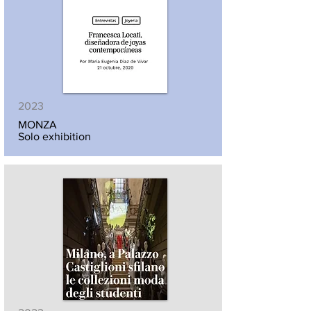
2023
MONZA
Solo exhibition