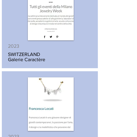
2023
SWITZERLAND
Galerie Caractère
2023