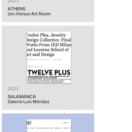
2023
ATHENS
Uni.Versus Art Room
2023
SALAMANCA
Galería Luis Méndez