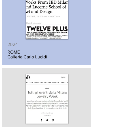
2024
ROME
Galleria Carlo Lucidi