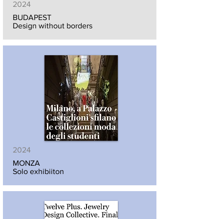
2024
BUDAPEST
Design without borders
2024
MONZA
Solo exhibiiton