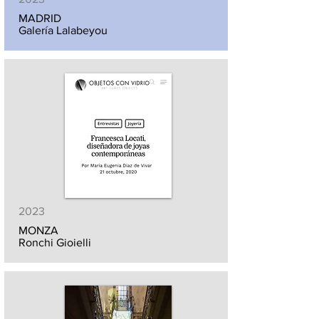
MADRID
Galería Lalabeyou
2023
MONZA
Ronchi Gioielli